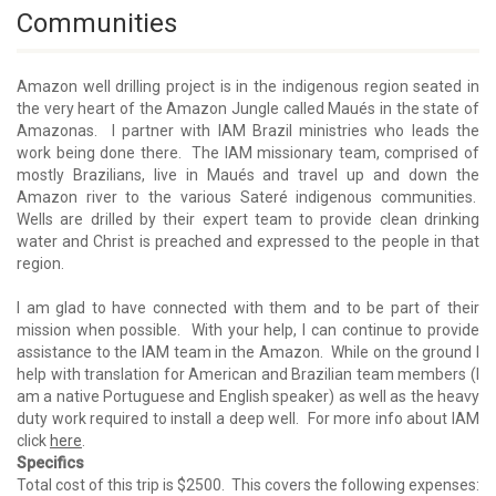
Communities
Amazon well drilling project is in the indigenous region seated in
the very heart of the Amazon Jungle called Maués in the state of
Amazonas. I partner with IAM Brazil ministries who leads the
work being done there. The IAM missionary team, comprised of
mostly Brazilians, live in Maués and travel up and down the
Amazon river to the various Sateré indigenous communities.
Wells are drilled by their expert team to provide clean drinking
water and Christ is preached and expressed to the people in that
region.
I am glad to have connected with them and to be part of their
mission when possible. With your help, I can continue to provide
assistance to the IAM team in the Amazon. While on the ground I
help with translation for American and Brazilian team members (I
am a native Portuguese and English speaker) as well as the heavy
duty work required to install a deep well. For more info about IAM
click
here
.
Specifics
Total cost of this trip is $2500. This covers the following expenses: