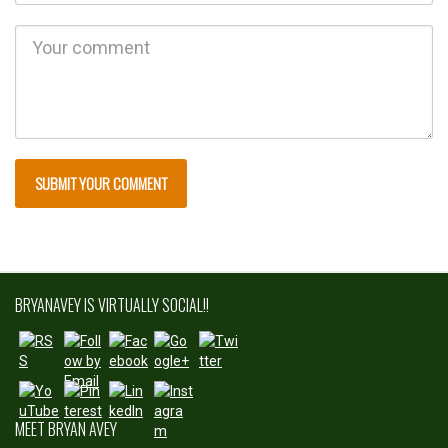
http://bryan
avey.com">
BRYANAVEY IS VIRTUALLY SOCIAL!!
Save
MEET BRYAN AVEY