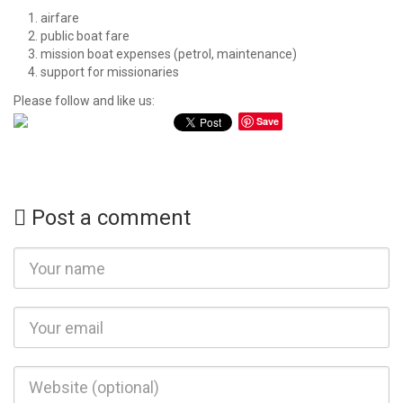
airfare
public boat fare
mission boat expenses (petrol, maintenance)
support for missionaries
Please follow and like us:
Save
Post a comment