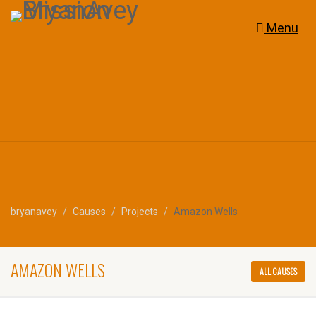
Menu
bryanavey
Causes
Projects
Amazon Wells
AMAZON WELLS
ALL CAUSES