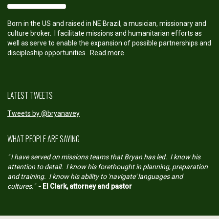
Born in the US and raised in NE Brazil, a musician, missionary and
culture broker. I facilitate missions and humanitarian efforts as
well as serve to enable the expansion of possible partnerships and
discipleship opportunities.
Read more
.
LATEST TWEETS
Tweets by @bryanavey
WHAT PEOPLE ARE SAYING
" I have served on missions teams that Bryan has led. I know his
attention to detail. I know his forethought in planning, preparation
and training. I know his ability to 'navigate' languages and
cultures."
- El Clark, attorney and pastor