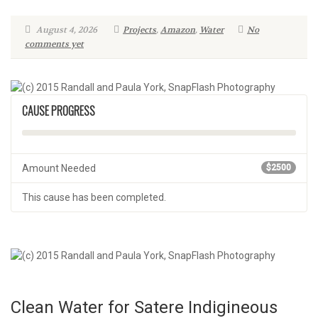
August 4, 2026
Projects
,
Amazon
,
Water
No
comments yet
CAUSE PROGRESS
Amount Needed
$2500
This cause has been completed.
Clean Water for Satere Indigineous