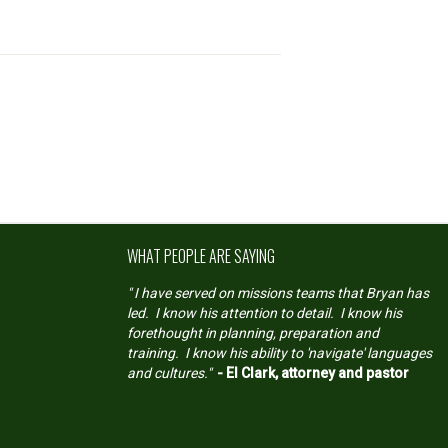
WHAT PEOPLE ARE SAYING
" I have served on missions teams that Bryan has
led. I know his attention to detail. I know his
forethought in planning, preparation and
training. I know his ability to 'navigate' languages
and cultures."
- El Clark, attorney and pastor