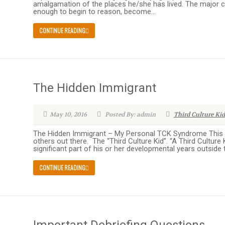
amalgamation of the places he/she has lived. The major ch
enough to begin to reason, become...
CONTINUE READING
The Hidden Immigrant
May 10, 2016
Posted By: admin
Third Culture Kid
The Hidden Immigrant – My Personal TCK Syndrome This d
others out there. The “Third Culture Kid”. “A Third Cultur
significant part of his or her developmental years outside 
CONTINUE READING