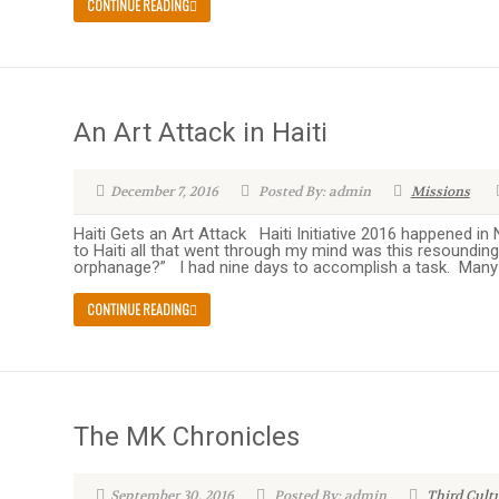
CONTINUE READING
An Art Attack in Haiti
December 7, 2016
Posted By: admin
Missions
Haiti Gets an Art Attack Haiti Initiative 2016 happened i
to Haiti all that went through my mind was this resounding 
orphanage?” I had nine days to accomplish a task. Many 
CONTINUE READING
The MK Chronicles
September 30, 2016
Posted By: admin
Third Cult