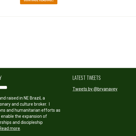
Y
LATEST TWEETS
Tweets by @bryanavey
nd raised in NE Brazil, a
onary and culture broker. I
ions and humanitarian efforts as
o enable the expansion of
rships and discipleship
Read more
.