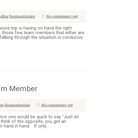
ading
humanitarian
No comments yet
ions trip is having on hand the right
s those few team members that either are
Talking through the situation is conducive
Team Member
ms
humanitarian
No comments yet
nce one would be quick to say "Just do
think of the opposite, you get an
hand in hand. If only...