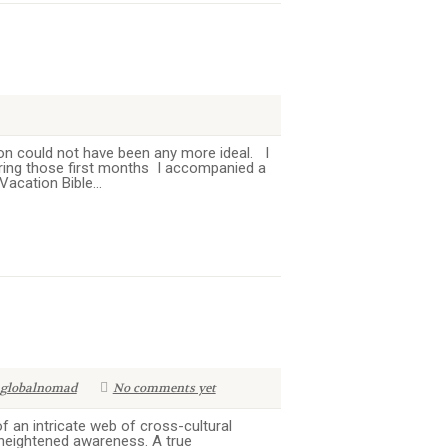
on could not have been any more ideal. I
uring those first months I accompanied a
acation Bible...
globalnomad
No comments yet
 an intricate web of cross-cultural
 heightened awareness. A true