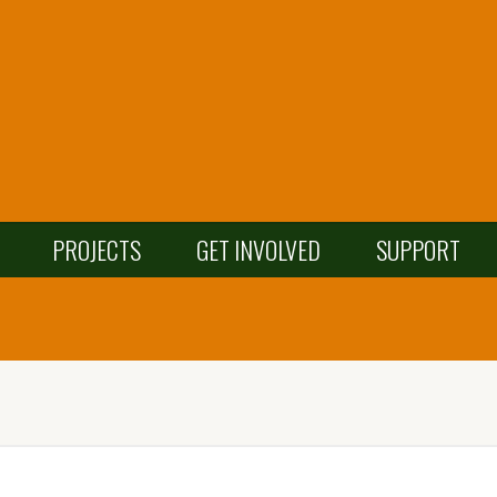
PROJECTS
GET INVOLVED
SUPPORT