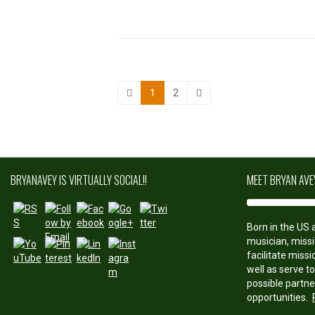
1
2
http://bryan
avey.com/b
BRYANAVEY IS VIRTUALLY SOCIAL!!
MEET BRYAN AVE
log">
Save
Born in the US a
musician, missi
facilitate miss
well as serve t
possible partne
opportunities.