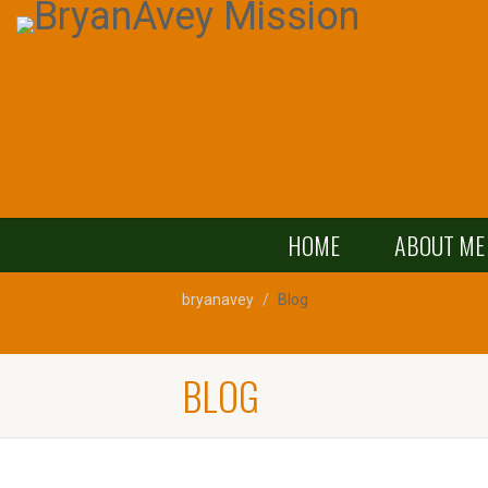
HOME
ABOUT ME
bryanavey
Blog
BLOG