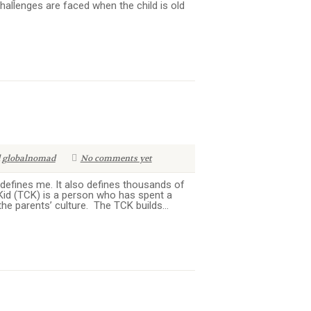
allenges are faced when the child is old
globalnomad
No comments yet
efines me. It also defines thousands of
e Kid (TCK) is a person who has spent a
the parents’ culture. The TCK builds...