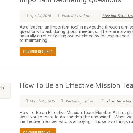
Important Debriefing Questions
April 4, 2016
Posted By: admin
Mission Team Le
As a leader, an important tool in navigating through a miss
questions to ask during group meetings. There are alway
naturally quiet or feeling overwhelmed by the experience. 
to maintaining...
CONTINUE READING
How To Be an Effective Mission 
March 23, 2016
Posted By: admin
Short term tea
How To Be an Effective Mission Team Member At first gla
what you're there to do and don't be annoying!". When we 
ineffective member who is annoying. Those two things run 
CONTINUE READING