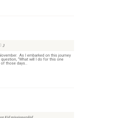
3
n November. As I embarked on this journey
question, “What will I do for this one
of those days...
ure Kid
missionarykid