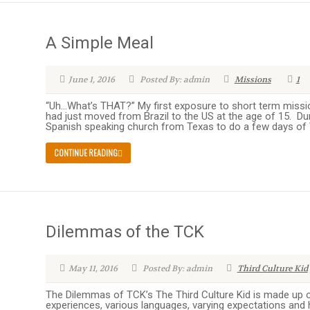
A Simple Meal
June 1, 2016
Posted By: admin
Missions
1
“Uh…What’s THAT?” My first exposure to short term missi
had just moved from Brazil to the US at the age of 15. D
Spanish speaking church from Texas to do a few days of V
CONTINUE READING
Dilemmas of the TCK
May 11, 2016
Posted By: admin
Third Culture Kid
The Dilemmas of TCK’s The Third Culture Kid is made up of
experiences, various languages, varying expectations and