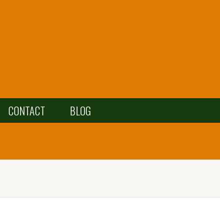
CONTACT
BLOG