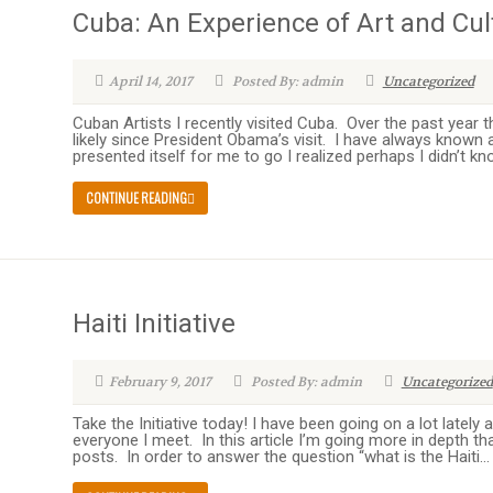
Cuba: An Experience of Art and Cul
April 14, 2017
Posted By: admin
Uncategorized
Cuban Artists I recently visited Cuba. Over the past year 
likely since President Obama’s visit. I have always known
presented itself for me to go I realized perhaps I didn’t k
CONTINUE READING
Haiti Initiative
February 9, 2017
Posted By: admin
Uncategorized
Take the Initiative today! I have been going on a lot lately
everyone I meet. In this article I’m going more in depth th
posts. In order to answer the question “what is the Haiti...