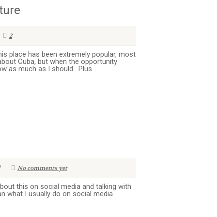
ture
2
this place has been extremely popular, most
 about Cuba, but when the opportunity
now as much as I should. Plus...
No comments yet
 about this on social media and talking with
an what I usually do on social media