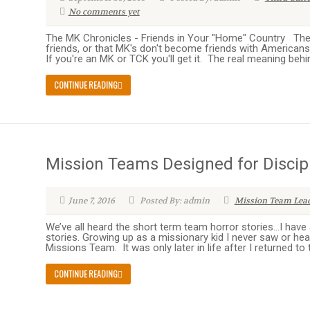
No comments yet
The MK Chronicles - Friends in Your "Home" Country The
friends, or that MK's don't become friends with Americans. 
If you're an MK or TCK you'll get it. The real meaning behind t
CONTINUE READING
Mission Teams Designed for Discip
June 7, 2016
Posted By: admin
Mission Team Lea
We’ve all heard the short term team horror stories…I have
stories. Growing up as a missionary kid I never saw or h
Missions Team. It was only later in life after I returned to t
CONTINUE READING