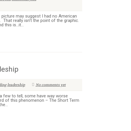
 picture may suggest I had no American
That really isn't the point of the graphic.
his is...it...
leship
ding
leadership
No comments yet
 a few to tell, some have way worse
eard of this phenomenon – The Short Term
he...