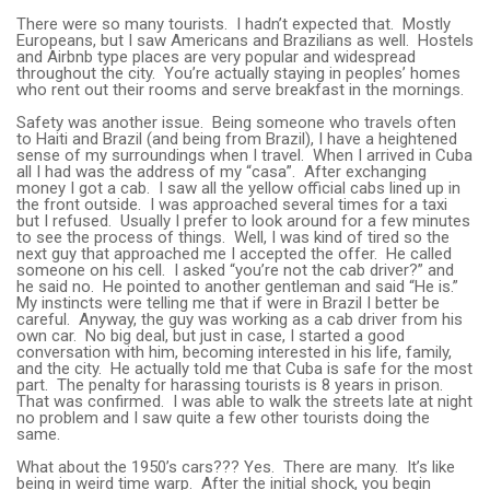
There were so many tourists. I hadn’t expected that. Mostly
Europeans, but I saw Americans and Brazilians as well. Hostels
and Airbnb type places are very popular and widespread
throughout the city. You’re actually staying in peoples’ homes
who rent out their rooms and serve breakfast in the mornings.
Safety was another issue. Being someone who travels often
to Haiti and Brazil (and being from Brazil), I have a heightened
sense of my surroundings when I travel. When I arrived in Cuba
all I had was the address of my “casa”. After exchanging
money I got a cab. I saw all the yellow official cabs lined up in
the front outside. I was approached several times for a taxi
but I refused. Usually I prefer to look around for a few minutes
to see the process of things. Well, I was kind of tired so the
next guy that approached me I accepted the offer. He called
someone on his cell. I asked “you’re not the cab driver?” and
he said no. He pointed to another gentleman and said “He is.”
My instincts were telling me that if were in Brazil I better be
careful. Anyway, the guy was working as a cab driver from his
own car. No big deal, but just in case, I started a good
conversation with him, becoming interested in his life, family,
and the city. He actually told me that Cuba is safe for the most
part. The penalty for harassing tourists is 8 years in prison.
That was confirmed. I was able to walk the streets late at night
no problem and I saw quite a few other tourists doing the
same.
What about the 1950’s cars??? Yes. There are many. It’s like
being in weird time warp. After the initial shock, you begin