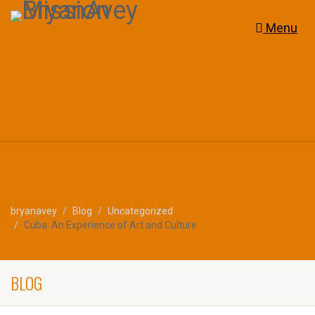
Menu
bryanavey
Blog
Uncategorized
Cuba: An Experience of Art and Culture
BLOG