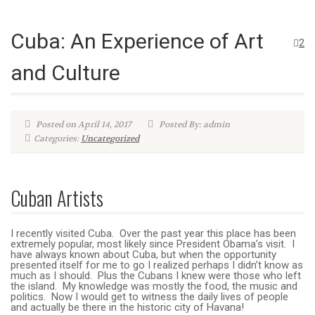
Cuba: An Experience of Art
2
and Culture
Posted on April 14, 2017
Posted By: admin
Categories:
Uncategorized
Cuban Artists
I recently visited Cuba. Over the past year this place has been
extremely popular, most likely since President Obama’s visit. I
have always known about Cuba, but when the opportunity
presented itself for me to go I realized perhaps I didn’t know as
much as I should. Plus the Cubans I knew were those who left
the island. My knowledge was mostly the food, the music and
politics. Now I would get to witness the daily lives of people
and actually be there in the historic city of Havana!