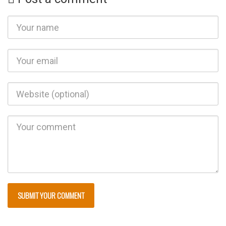
http://bryan
avey.com/u
ncategorize
d/cuba-an-