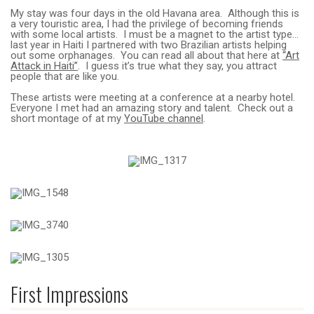
My stay was four days in the old Havana area. Although this is
a very touristic area, I had the privilege of becoming friends
with some local artists. I must be a magnet to the artist type…
last year in Haiti I partnered with two Brazilian artists helping
out some orphanages. You can read all about that here at
“Art
Attack in Haiti”
. I guess it’s true what they say, you attract
people that are like you.
These artists were meeting at a conference at a nearby hotel.
Everyone I met had an amazing story and talent. Check out a
short montage of at my
YouTube channel
.
First Impressions