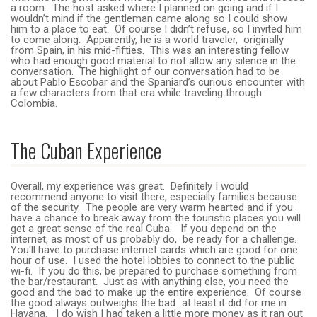
a room. The host asked where I planned on going and if I
wouldn’t mind if the gentleman came along so I could show
him to a place to eat. Of course I didn’t refuse, so I invited him
to come along. Apparently, he is a world traveler, originally
from Spain, in his mid-fifties. This was an interesting fellow
who had enough good material to not allow any silence in the
conversation. The highlight of our conversation had to be
about Pablo Escobar and the Spaniard’s curious encounter with
a few characters from that era while traveling through
Colombia.
The Cuban Experience
Overall, my experience was great. Definitely I would
recommend anyone to visit there, especially families because
of the security. The people are very warm hearted and if you
have a chance to break away from the touristic places you will
get a great sense of the real Cuba. If you depend on the
internet, as most of us probably do, be ready for a challenge.
You'll have to purchase internet cards which are good for one
hour of use. I used the hotel lobbies to connect to the public
wi-fi. If you do this, be prepared to purchase something from
the bar/restaurant. Just as with anything else, you need the
good and the bad to make up the entire experience. Of course
the good always outweighs the bad…at least it did for me in
Havana. I do wish I had taken a little more money as it ran out