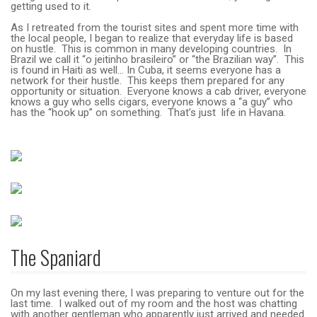
getting used to it.
As I retreated from the tourist sites and spent more time with
the local people, I began to realize that everyday life is based
on hustle. This is common in many developing countries. In
Brazil we call it “o jeitinho brasileiro” or “the Brazilian way”. This
is found in Haiti as well… In Cuba, it seems everyone has a
network for their hustle. This keeps them prepared for any
opportunity or situation. Everyone knows a cab driver, everyone
knows a guy who sells cigars, everyone knows a “a guy” who
has the “hook up” on something. That’s just life in Havana.
The Spaniard
On my last evening there, I was preparing to venture out for the
last time. I walked out of my room and the host was chatting
with another gentleman who apparently just arrived and needed