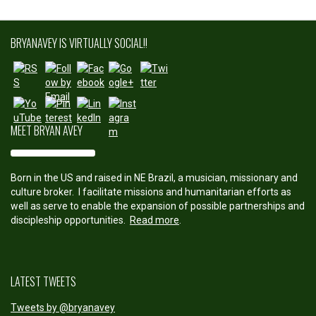
experience-
of-art-and-
culture">
BRYANAVEY IS VIRTUALLY SOCIAL!!
Save
MEET BRYAN AVEY
Born in the US and raised in NE Brazil, a musician, missionary and
culture broker. I facilitate missions and humanitarian efforts as
well as serve to enable the expansion of possible partnerships and
discipleship opportunities.
Read more
.
LATEST TWEETS
Tweets by @bryanavey