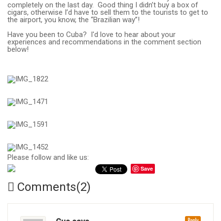
completely on the last day. Good thing I didn’t buy a box of
cigars, otherwise I’d have to sell them to the tourists to get to
the airport, you know, the “Brazilian way”!
Have you been to Cuba? I'd love to hear about your
experiences and recommendations in the comment section
below!
Please follow and like us:
Save
Comments(2)
Reply