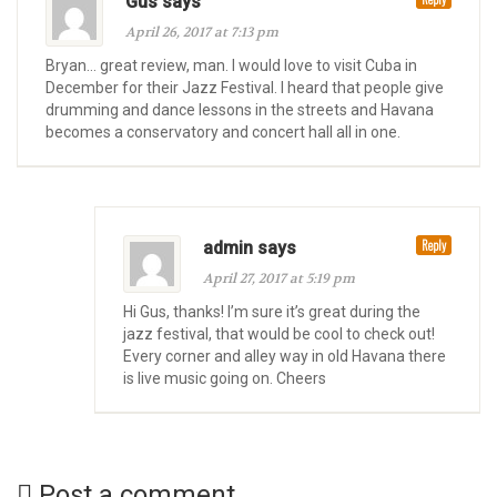
Gus says
April 26, 2017 at 7:13 pm
Bryan… great review, man. I would love to visit Cuba in
December for their Jazz Festival. I heard that people give
drumming and dance lessons in the streets and Havana
becomes a conservatory and concert hall all in one.
Reply
admin says
April 27, 2017 at 5:19 pm
Hi Gus, thanks! I’m sure it’s great during the
jazz festival, that would be cool to check out!
Every corner and alley way in old Havana there
is live music going on. Cheers
Post a comment